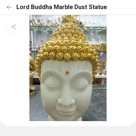
Lord Buddha Marble Dust Statue