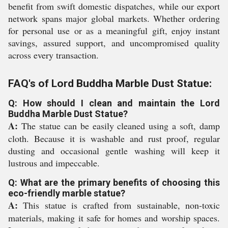
benefit from swift domestic dispatches, while our export
network spans major global markets. Whether ordering
for personal use or as a meaningful gift, enjoy instant
savings, assured support, and uncompromised quality
across every transaction.
FAQ's of Lord Buddha Marble Dust Statue:
Q: How should I clean and maintain the Lord
Buddha Marble Dust Statue?
A:
The statue can be easily cleaned using a soft, damp
cloth. Because it is washable and rust proof, regular
dusting and occasional gentle washing will keep it
lustrous and impeccable.
Q: What are the primary benefits of choosing this
eco-friendly marble statue?
A:
This statue is crafted from sustainable, non-toxic
materials, making it safe for homes and worship spaces.