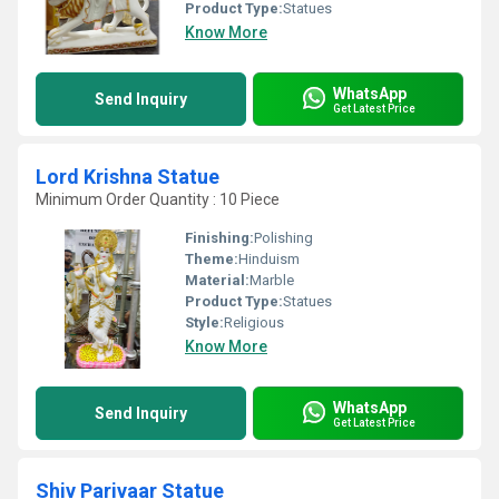
Product Type:
Statues
Know More
WhatsApp
Send Inquiry
Get Latest Price
Lord Krishna Statue
Minimum Order Quantity : 10 Piece
Finishing:
Polishing
Theme:
Hinduism
Material:
Marble
Product Type:
Statues
Style:
Religious
Know More
WhatsApp
Send Inquiry
Get Latest Price
Shiv Parivaar Statue