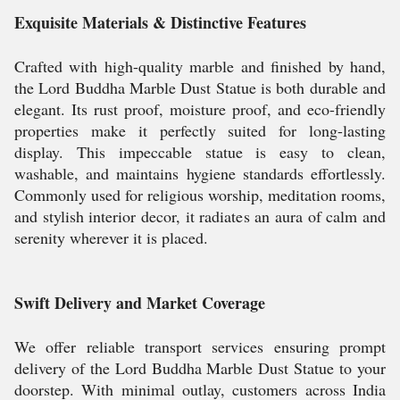
Exquisite Materials & Distinctive Features
Crafted with high-quality marble and finished by hand,
the Lord Buddha Marble Dust Statue is both durable and
elegant. Its rust proof, moisture proof, and eco-friendly
properties make it perfectly suited for long-lasting
display. This impeccable statue is easy to clean,
washable, and maintains hygiene standards effortlessly.
Commonly used for religious worship, meditation rooms,
and stylish interior decor, it radiates an aura of calm and
serenity wherever it is placed.
Swift Delivery and Market Coverage
We offer reliable transport services ensuring prompt
delivery of the Lord Buddha Marble Dust Statue to your
doorstep. With minimal outlay, customers across India