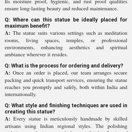
Its moisture proof, hygienic, and rust proof qualities
ensure long-lasting beauty and reduced maintenance.
Q: Where can this statue be ideally placed for
maximum benefit?
A:
The statue suits various settings such as meditation
rooms, living spaces, temples, or professional
environments, enhancing aesthetics and spiritual
ambiance wherever it resides.
Q: What is the process for ordering and delivery?
A:
Once an order is placed, our team arranges secure
packing and quick transport services, ensuring the statue
reaches you promptly and safely, both within India and
internationally.
Q: What style and finishing techniques are used in
creating this statue?
A:
Every statue is meticulously handmade by skilled
artisans using Indian regional styles. The polishing