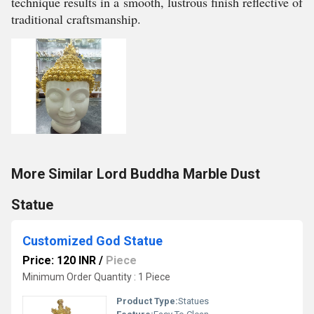
technique results in a smooth, lustrous finish reflective of
traditional craftsmanship.
More Similar Lord Buddha Marble Dust
Statue
Customized God Statue
Price: 120 INR
/
Piece
Minimum Order Quantity : 1 Piece
Product Type:
Statues