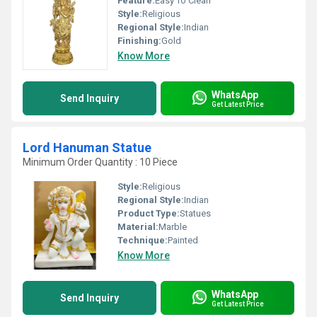
Feature:
Easy To Clean
Style:
Religious
Regional Style:
Indian
Finishing:
Gold
Know More
WhatsApp
Send Inquiry
Get Latest Price
Lord Hanuman Statue
Minimum Order Quantity : 10 Piece
Style:
Religious
Regional Style:
Indian
Product Type:
Statues
Material:
Marble
Technique:
Painted
Know More
WhatsApp
Send Inquiry
Get Latest Price