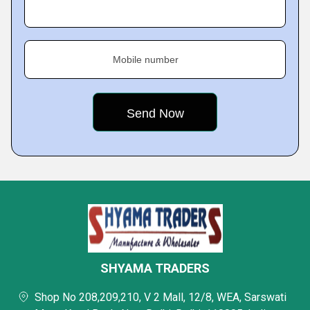
Mobile number
SHYAMA TRADERS
Shop No 208,209,210, V 2 Mall, 12/8, WEA, Sarswati