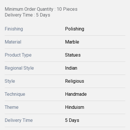
Minimum Order Quantity : 10 Pieces
Delivery Time : 5 Days
Finishing
Polishing
Material
Marble
Product Type
Statues
Regional Style
Indian
Style
Religious
Technique
Handmade
Theme
Hinduism
Delivery Time
5 Days