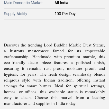
Main Domestic Market
All India
Supply Ability
100 Per Day
Discover the trending Lord Buddha Marble Dust Statue,
a lustrous masterpiece famed for its impeccable
craftsmanship. Handmade with premium marble, this
eco-friendly decor piece features a polished finish,
ensuring it remains rust proof, moisture proof, and
hygienic for years. The fresh design seamlessly blends
religious style with Indian tradition, offering instant
savings for smart buyers. Ideal for spiritual settings,
homes, or offices, this washable statue is remarkably
easy to clean. Choose this marvel from a leading
manufacturer and supplier in India today.