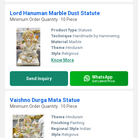
Lord Hanuman Marble Dust Statute
Minimum Order Quantity : 10 Piece
Product Type:
Statues
Technique:
Handmade by Hammering
Material:
Marble
Theme:
Hinduism
Style:
Religious
Know More
WhatsApp
Send Inquiry
Get Latest Price
Vaishno Durga Mata Statue
Minimum Order Quantity : 10 Piece
Theme:
Hinduism
Finishing:
Painting
Regional Style:
Indian
Style:
Religious