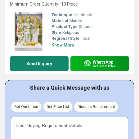
Minimum Order Quantity : 10 Piece
Technique:
Handmade
Material:
Marble
Product Type:
Statues
Style:
Religious
Regional Style:
Indian
Know More
WhatsApp
Send Inquiry
Get Latest Price
Share a Quick Message with us
Get Quotation
Get Price List
Discuss Requirement
Enter Buying Requirement Details