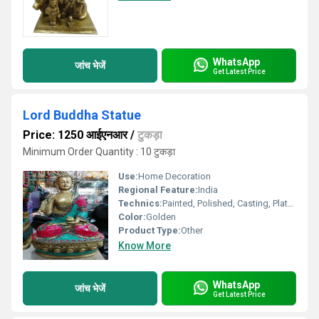
WhatsApp
जांच भेजें
Get Latest Price
Lord Buddha Statue
Price: 1250 आईएनआर
/
टुकड़ा
Minimum Order Quantity : 10 टुकड़ा
Use:
Home Decoration
Regional Feature:
India
Technics:
Painted, Polished, Casting, Plated
Color:
Golden
Product Type:
Other
Know More
WhatsApp
जांच भेजें
Get Latest Price