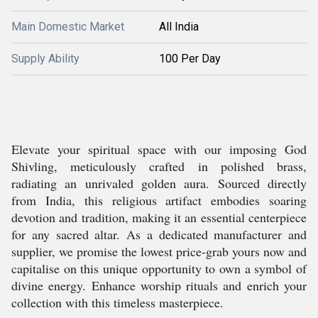
Main Domestic Market
All India
Supply Ability
100 Per Day
Elevate your spiritual space with our imposing God
Shivling, meticulously crafted in polished brass,
radiating an unrivaled golden aura. Sourced directly
from India, this religious artifact embodies soaring
devotion and tradition, making it an essential centerpiece
for any sacred altar. As a dedicated manufacturer and
supplier, we promise the lowest price-grab yours now and
capitalise on this unique opportunity to own a symbol of
divine energy. Enhance worship rituals and enrich your
collection with this timeless masterpiece.