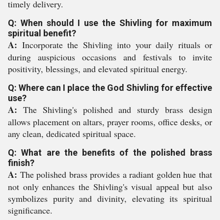
timely delivery.
Q: When should I use the Shivling for maximum
spiritual benefit?
A:
Incorporate the Shivling into your daily rituals or
during auspicious occasions and festivals to invite
positivity, blessings, and elevated spiritual energy.
Q: Where can I place the God Shivling for effective
use?
A:
The Shivling's polished and sturdy brass design
allows placement on altars, prayer rooms, office desks, or
any clean, dedicated spiritual space.
Q: What are the benefits of the polished brass
finish?
A:
The polished brass provides a radiant golden hue that
not only enhances the Shivling's visual appeal but also
symbolizes purity and divinity, elevating its spiritual
significance.