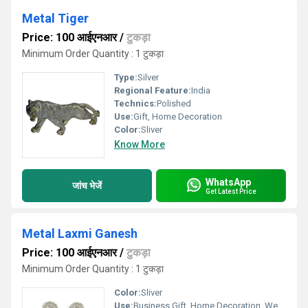
Metal Tiger
Price: 100 आईएनआर
/
टुकड़ा
Minimum Order Quantity : 1 टुकड़ा
Type:
Silver
Regional Feature:
India
Technics:
Polished
Use:
Gift, Home Decoration
Color:
Sliver
Know More
WhatsApp
जांच भेजें
Get Latest Price
Metal Laxmi Ganesh
Price: 100 आईएनआर
/
टुकड़ा
Minimum Order Quantity : 1 टुकड़ा
Color:
Sliver
Use:
Business Gift, Home Decoration, Wedding Decoration, Gift, Outdoor Decoration