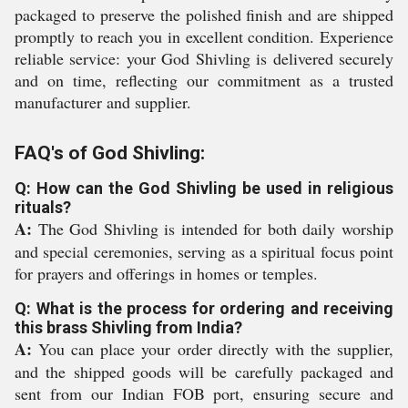
packaged to preserve the polished finish and are shipped
promptly to reach you in excellent condition. Experience
reliable service: your God Shivling is delivered securely
and on time, reflecting our commitment as a trusted
manufacturer and supplier.
FAQ's of God Shivling:
Q: How can the God Shivling be used in religious
rituals?
A:
The God Shivling is intended for both daily worship
and special ceremonies, serving as a spiritual focus point
for prayers and offerings in homes or temples.
Q: What is the process for ordering and receiving
this brass Shivling from India?
A:
You can place your order directly with the supplier,
and the shipped goods will be carefully packaged and
sent from our Indian FOB port, ensuring secure and