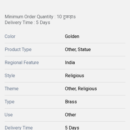
Minimum Order Quantity : 10 टुकड़ाs
Delivery Time : 5 Days
Color
Golden
Product Type
Other, Statue
Regional Feature
India
Style
Religious
Theme
Other, Religious
Type
Brass
Use
Other
Delivery Time
5 Days