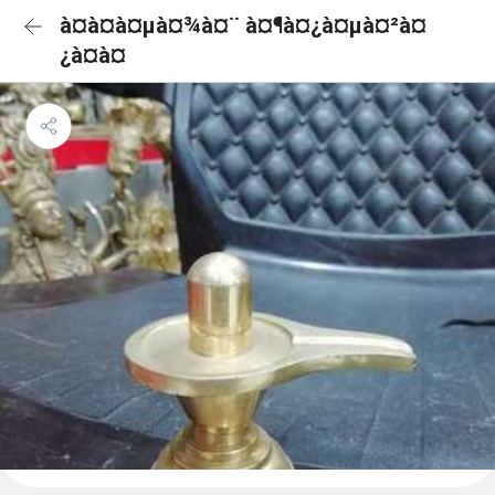
à¤­à¤à¤µà¤¾à¤¨ à¤¶à¤¿à¤µà¤²à¤
¿à¤à¤