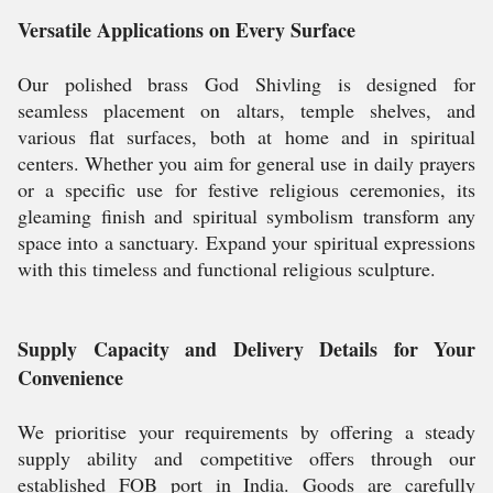
Versatile Applications on Every Surface
Our polished brass God Shivling is designed for
seamless placement on altars, temple shelves, and
various flat surfaces, both at home and in spiritual
centers. Whether you aim for general use in daily prayers
or a specific use for festive religious ceremonies, its
gleaming finish and spiritual symbolism transform any
space into a sanctuary. Expand your spiritual expressions
with this timeless and functional religious sculpture.
Supply Capacity and Delivery Details for Your
Convenience
We prioritise your requirements by offering a steady
supply ability and competitive offers through our
established FOB port in India. Goods are carefully