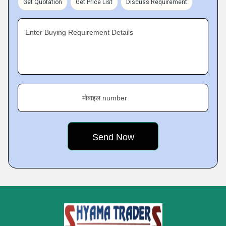
Get Quotation
Get Price List
Discuss Requirement
Enter Buying Requirement Details
मोबाइल number