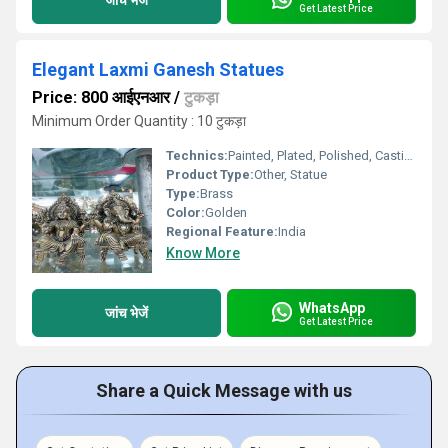
Get Latest Price
Elegant Laxmi Ganesh Statues
Price: 800 आईएनआर
/
टुकड़ा
Minimum Order Quantity : 10 टुकड़ा
Technics:
Painted, Plated, Polished, Casting
Product Type:
Other, Statue
Type:
Brass
Color:
Golden
Regional Feature:
India
Know More
WhatsApp
जांच भेजें
Get Latest Price
Share a Quick Message with us