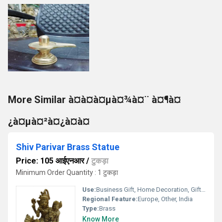
More Similar à¤­à¤à¤µà¤¾à¤¨ à¤¶à¤
¿à¤µà¤²à¤¿à¤à¤
Shiv Parivar Brass Statue
Price: 105 आईएनआर
/
टुकड़ा
Minimum Order Quantity : 1 टुकड़ा
Use:
Business Gift, Home Decoration, Gift, Outdoor Decoration, Wedding Decoration
Regional Feature:
Europe, Other, India
Type:
Brass
Know More