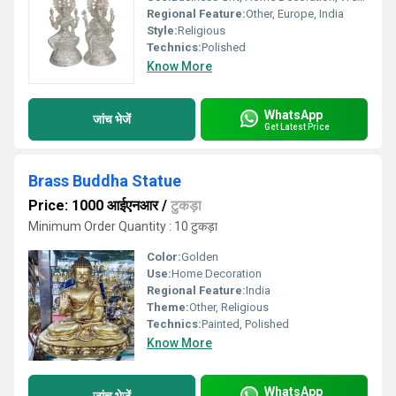
Regional Feature:
Other, Europe, India
Style:
Religious
Technics:
Polished
Know More
WhatsApp
जांच भेजें
Get Latest Price
Brass Buddha Statue
Price: 1000 आईएनआर
/
टुकड़ा
Minimum Order Quantity : 10 टुकड़ा
Color:
Golden
Use:
Home Decoration
Regional Feature:
India
Theme:
Other, Religious
Technics:
Painted, Polished
Know More
WhatsApp
जांच भेजें