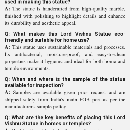
used in making this statue?
A:
The statue is handcrafted from high-quality marble,
finished with polishing to highlight details and enhance
its durability and aesthetic appeal.
Q: What makes this Lord Vishnu Statue eco-
friendly and suitable for home use?
A:
This statue uses sustainable materials and processes.
Its antibacterial, moisture-proof, and easy-to-clean
properties make it hygienic and ideal for both home and
temple environments.
Q: When and where is the sample of the statue
available for inspection?
A:
Samples are available given prior request and are
shipped safely from India's main FOB port as per the
manufacturer's sample policy.
Q: What are the key benefits of placing this Lord
Vishnu Statue in homes or temples?