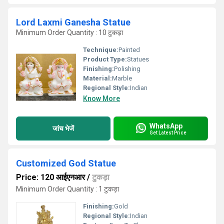
Lord Laxmi Ganesha Statue
Minimum Order Quantity : 10 टुकड़ा
Technique:
Painted
Product Type:
Statues
Finishing:
Polishing
Material:
Marble
Regional Style:
Indian
Know More
WhatsApp
जांच भेजें
Get Latest Price
Customized God Statue
Price: 120 आईएनआर
/
टुकड़ा
Minimum Order Quantity : 1 टुकड़ा
Finishing:
Gold
Regional Style:
Indian