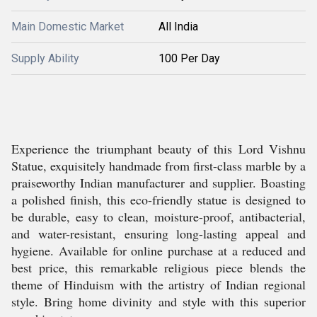
Main Domestic Market
All India
Supply Ability
100 Per Day
Experience the triumphant beauty of this Lord Vishnu
Statue, exquisitely handmade from first-class marble by a
praiseworthy Indian manufacturer and supplier. Boasting
a polished finish, this eco-friendly statue is designed to
be durable, easy to clean, moisture-proof, antibacterial,
and water-resistant, ensuring long-lasting appeal and
hygiene. Available for online purchase at a reduced and
best price, this remarkable religious piece blends the
theme of Hinduism with the artistry of Indian regional
style. Bring home divinity and style with this superior