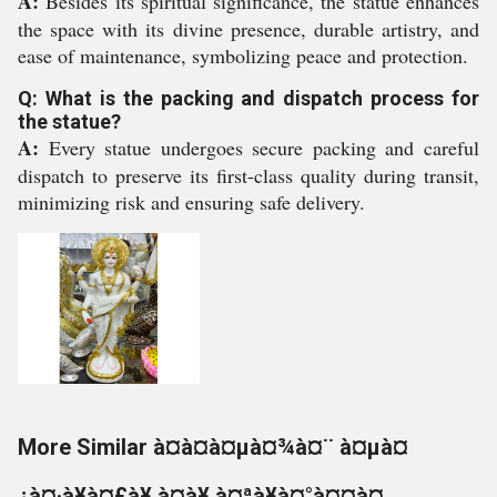
A:
Besides its spiritual significance, the statue enhances
the space with its divine presence, durable artistry, and
ease of maintenance, symbolizing peace and protection.
Q: What is the packing and dispatch process for
the statue?
A:
Every statue undergoes secure packing and careful
dispatch to preserve its first-class quality during transit,
minimizing risk and ensuring safe delivery.
More Similar à¤­à¤à¤µà¤¾à¤¨ à¤µà¤
¿à¤·à¥à¤£à¥ à¤à¥ à¤ªà¥à¤°à¤¤à¤