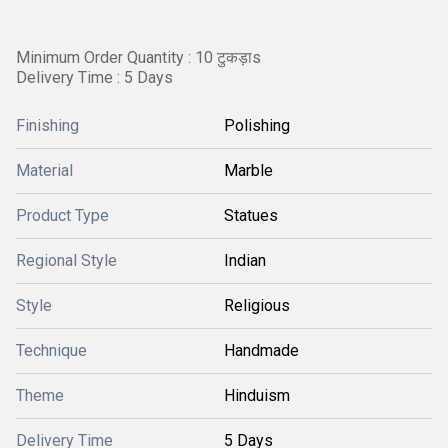
Minimum Order Quantity : 10 टुकड़ाs
Delivery Time : 5 Days
Finishing
Polishing
Material
Marble
Product Type
Statues
Regional Style
Indian
Style
Religious
Technique
Handmade
Theme
Hinduism
Delivery Time
5 Days