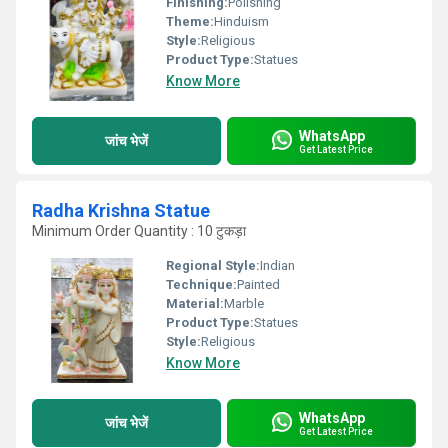
Finishing:
Polishing
Theme:
Hinduism
Style:
Religious
Product Type:
Statues
Know More
WhatsApp
जांच भेजें
Get Latest Price
Radha Krishna Statue
Minimum Order Quantity : 10 टुकड़ा
Regional Style:
Indian
Technique:
Painted
Material:
Marble
Product Type:
Statues
Style:
Religious
Know More
WhatsApp
जांच भेजें
Get Latest Price