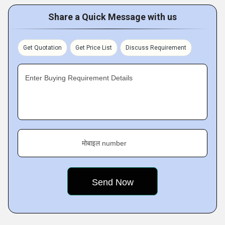
Share a Quick Message with us
Get Quotation
Get Price List
Discuss Requirement
Enter Buying Requirement Details
मोबाइल number