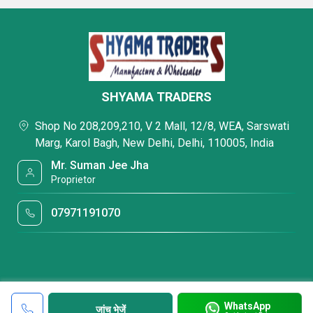
SHYAMA TRADERS
Shop No 208,209,210, V 2 Mall, 12/8, WEA, Sarswati
Marg, Karol Bagh, New Delhi, Delhi, 110005, India
Mr. Suman Jee Jha
Proprietor
07971191070
WhatsApp
जांच भेजें