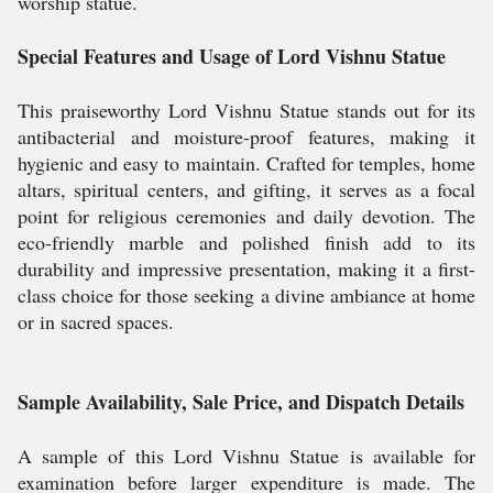
worship statue.
Special Features and Usage of Lord Vishnu Statue
This praiseworthy Lord Vishnu Statue stands out for its
antibacterial and moisture-proof features, making it
hygienic and easy to maintain. Crafted for temples, home
altars, spiritual centers, and gifting, it serves as a focal
point for religious ceremonies and daily devotion. The
eco-friendly marble and polished finish add to its
durability and impressive presentation, making it a first-
class choice for those seeking a divine ambiance at home
or in sacred spaces.
Sample Availability, Sale Price, and Dispatch Details
A sample of this Lord Vishnu Statue is available for
examination before larger expenditure is made. The