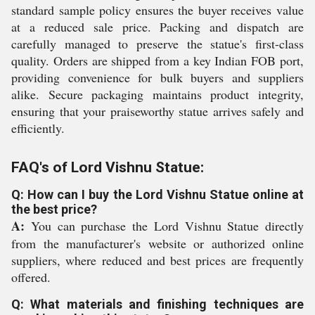
standard sample policy ensures the buyer receives value
at a reduced sale price. Packing and dispatch are
carefully managed to preserve the statue's first-class
quality. Orders are shipped from a key Indian FOB port,
providing convenience for bulk buyers and suppliers
alike. Secure packaging maintains product integrity,
ensuring that your praiseworthy statue arrives safely and
efficiently.
FAQ's of Lord Vishnu Statue:
Q: How can I buy the Lord Vishnu Statue online at
the best price?
A:
You can purchase the Lord Vishnu Statue directly
from the manufacturer's website or authorized online
suppliers, where reduced and best prices are frequently
offered.
Q: What materials and finishing techniques are