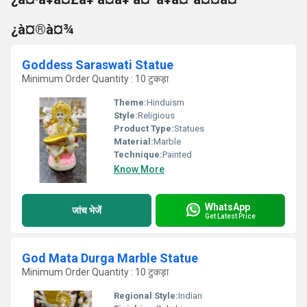
¿à¤®à¤¾
Goddess Saraswati Statue
Minimum Order Quantity : 10 टुकड़ा
Theme:
Hinduism
Style:
Religious
Product Type:
Statues
Material:
Marble
Technique:
Painted
Know More
WhatsApp
जांच भेजें
Get Latest Price
God Mata Durga Marble Statue
Minimum Order Quantity : 10 टुकड़ा
Regional Style:
Indian