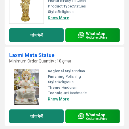
Feature:
Easy To Clean
Product Type:
Statues
Style:
Religious
Know More
WhatsApp
जांच भेजें
Get Latest Price
Laxmi Mata Statue
Minimum Order Quantity : 10 टुकड़ा
Regional Style:
Indian
Finishing:
Polishing
Style:
Religious
Theme:
Hinduism
Technique:
Handmade
Know More
WhatsApp
जांच भेजें
Get Latest Price