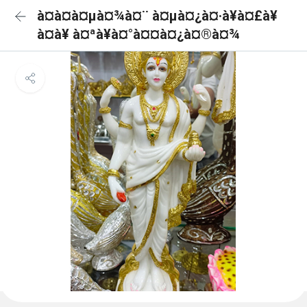
à¤­à¤à¤µà¤¾à¤¨ à¤µà¤¿à¤·à¥à¤£à¥
à¤à¥ à¤ªà¥à¤°à¤¤à¤¿à¤®à¤¾